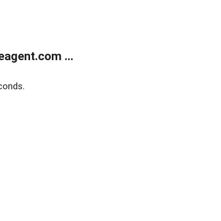
agent.com ...
conds.