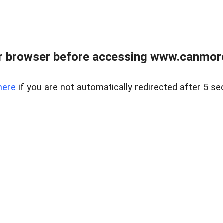
r browser before accessing www.canmore
here
if you are not automatically redirected after 5 se