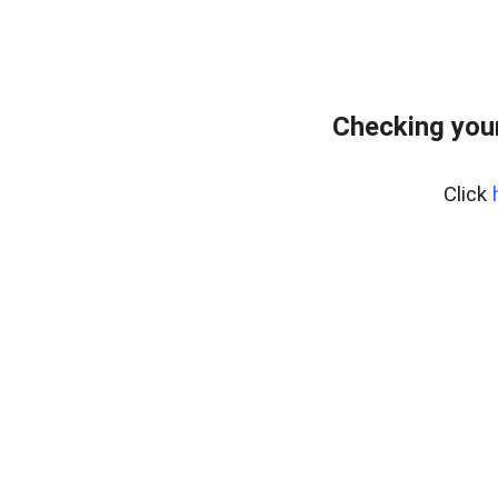
Checking you
Click