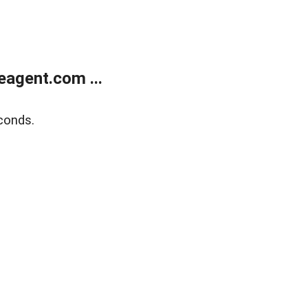
agent.com ...
conds.