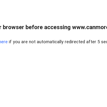
r browser before accessing www.canmore
here
if you are not automatically redirected after 5 se