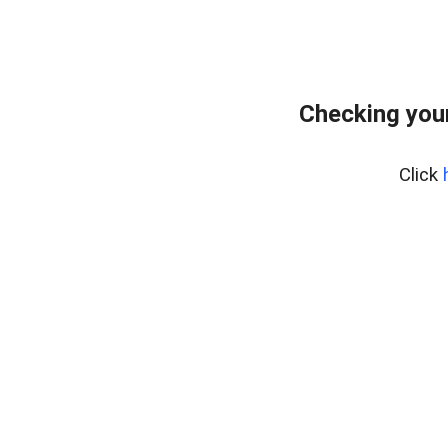
Checking you
Click