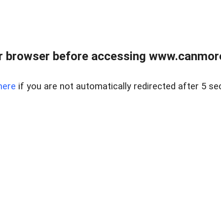
r browser before accessing www.canmore
here
if you are not automatically redirected after 5 se