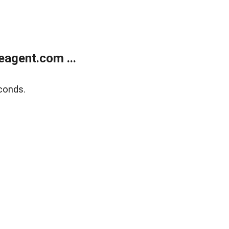
agent.com ...
conds.