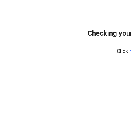
Checking you
Click