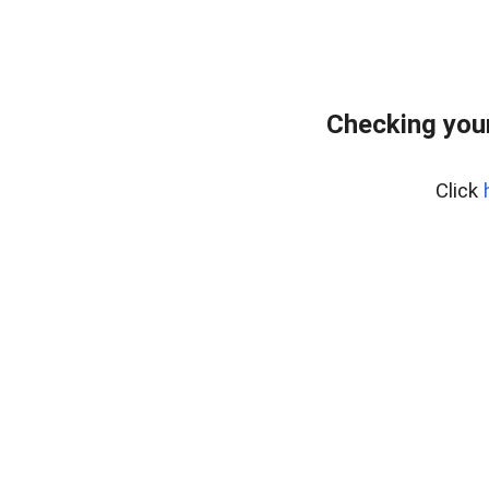
Checking you
Click