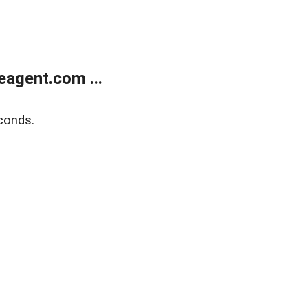
agent.com ...
conds.