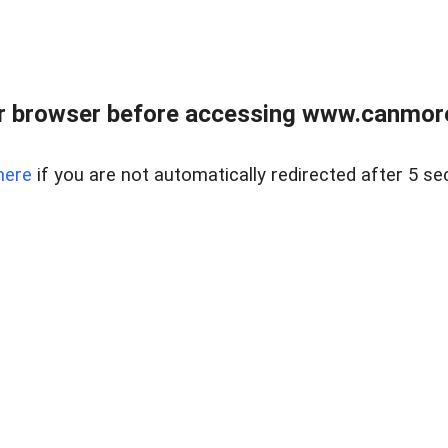
r browser before accessing www.canmore
here
if you are not automatically redirected after 5 se