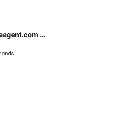
agent.com ...
conds.