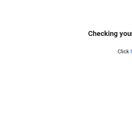
Checking you
Click