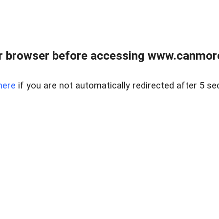
r browser before accessing www.canmore
here
if you are not automatically redirected after 5 se