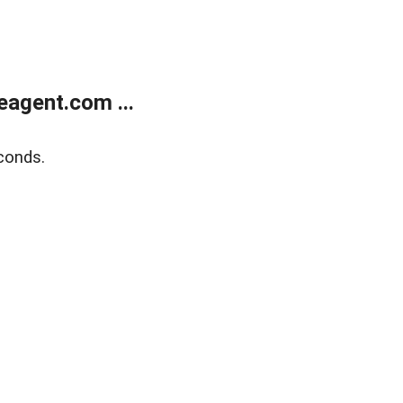
agent.com ...
conds.