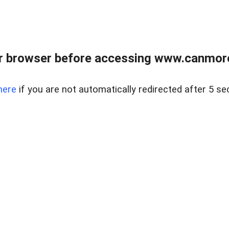
r browser before accessing www.canmore
here
if you are not automatically redirected after 5 se