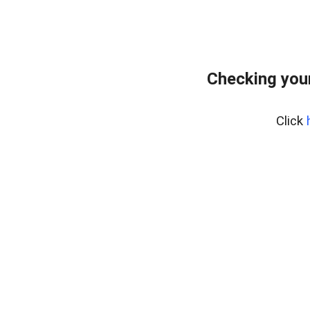
Checking you
Click