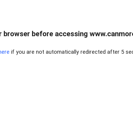
r browser before accessing www.canmore
here
if you are not automatically redirected after 5 se