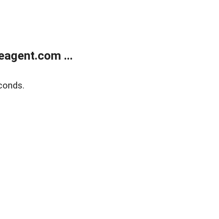
agent.com ...
conds.