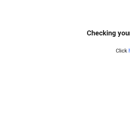
Checking you
Click