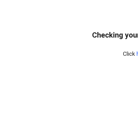
Checking you
Click