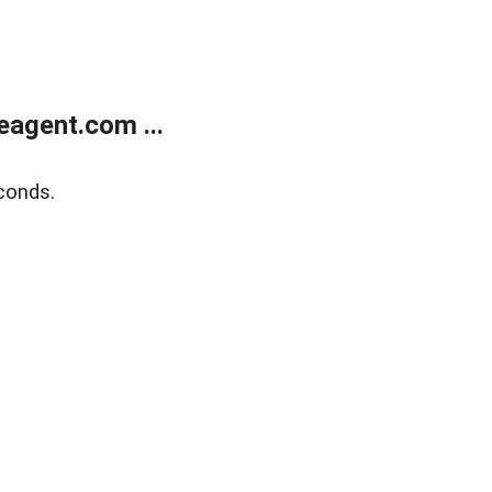
agent.com ...
conds.