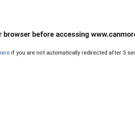
r browser before accessing www.canmore
here
if you are not automatically redirected after 5 se