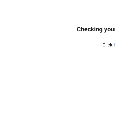
Checking you
Click