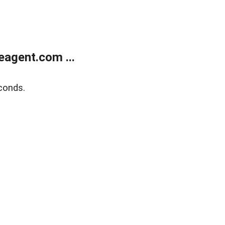
agent.com ...
conds.