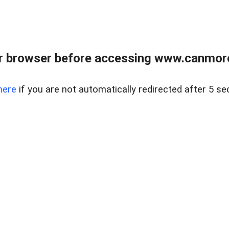
r browser before accessing www.canmore
here
if you are not automatically redirected after 5 se