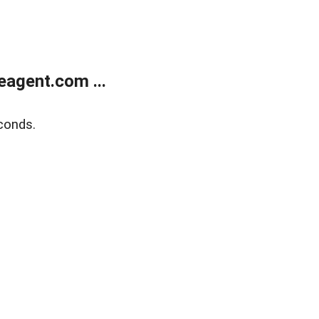
agent.com ...
conds.