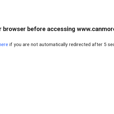
r browser before accessing www.canmore
here
if you are not automatically redirected after 5 se