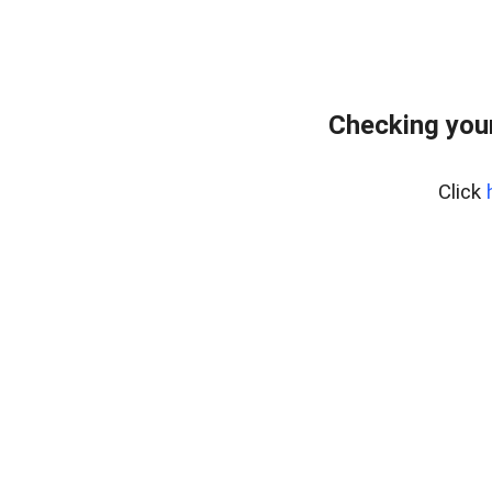
Checking you
Click