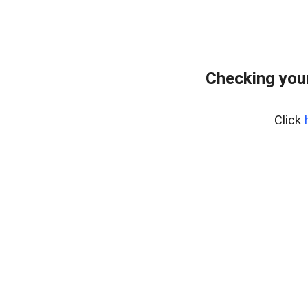
Checking you
Click