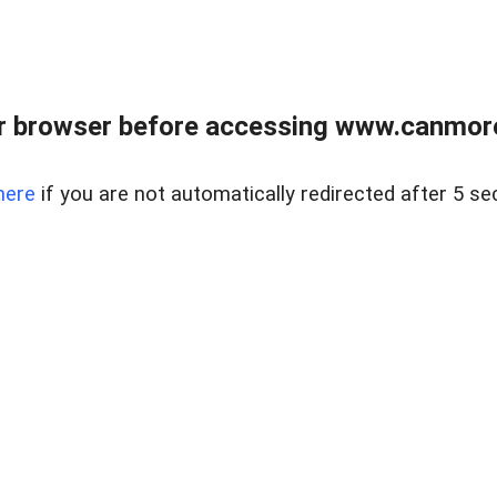
r browser before accessing www.canmore
here
if you are not automatically redirected after 5 se