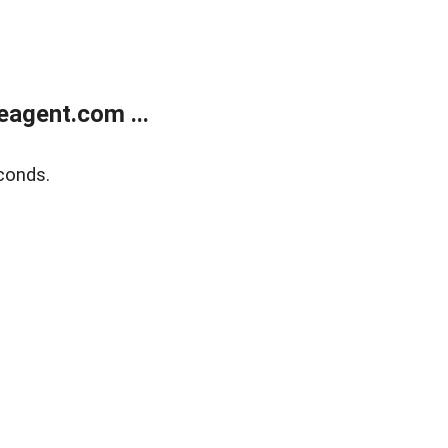
agent.com ...
conds.