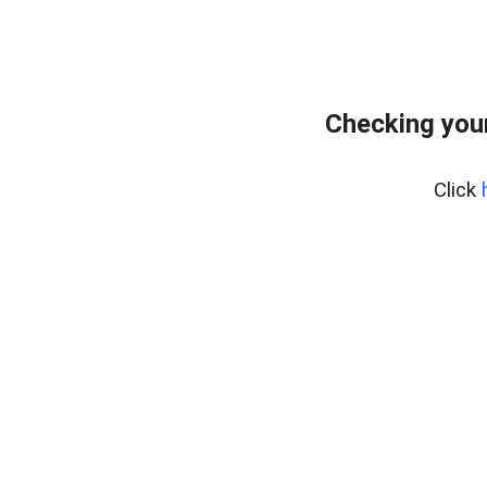
Checking you
Click