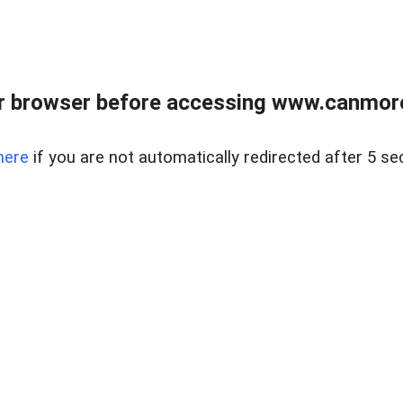
r browser before accessing www.canmore
here
if you are not automatically redirected after 5 se