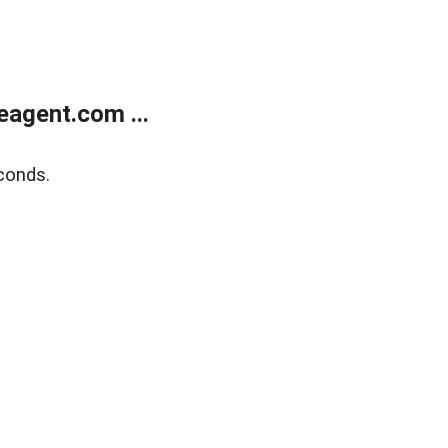
agent.com ...
conds.