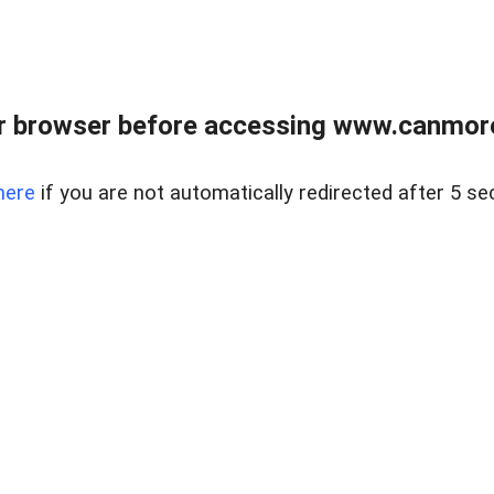
r browser before accessing www.canmore
here
if you are not automatically redirected after 5 se