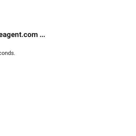
agent.com ...
conds.