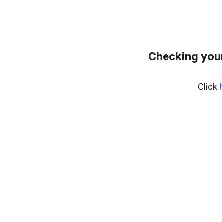
Checking you
Click