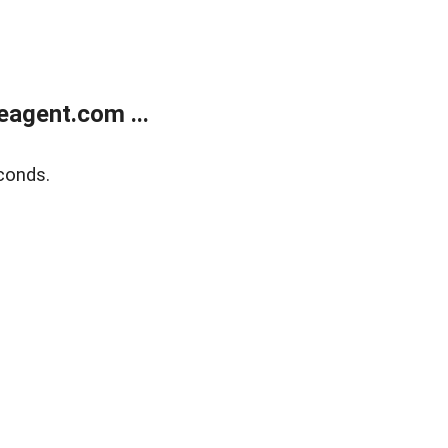
agent.com ...
conds.