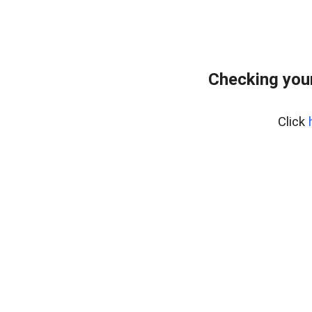
Checking you
Click