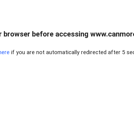
r browser before accessing www.canmore
here
if you are not automatically redirected after 5 se