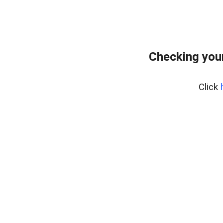
Checking you
Click