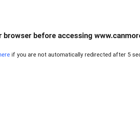
r browser before accessing www.canmore
here
if you are not automatically redirected after 5 se