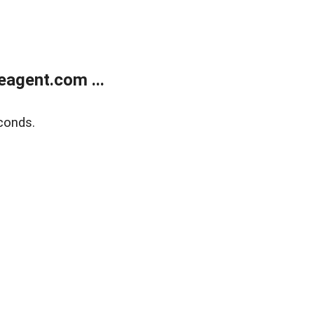
agent.com ...
conds.