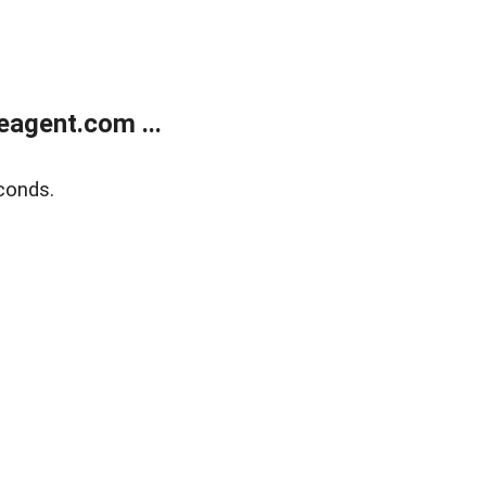
agent.com ...
conds.