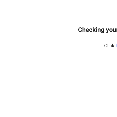
Checking you
Click