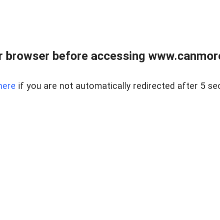
r browser before accessing www.canmore
here
if you are not automatically redirected after 5 se