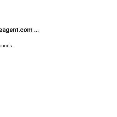
agent.com ...
conds.