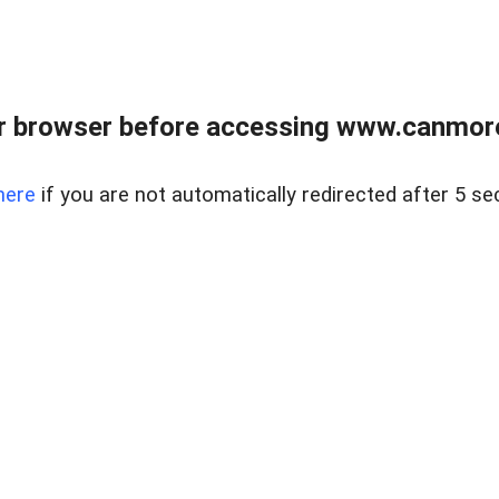
r browser before accessing www.canmore
here
if you are not automatically redirected after 5 se