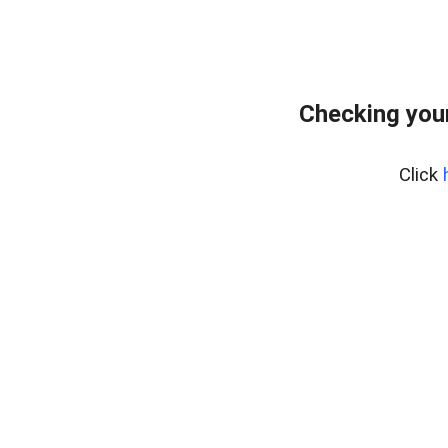
Checking you
Click