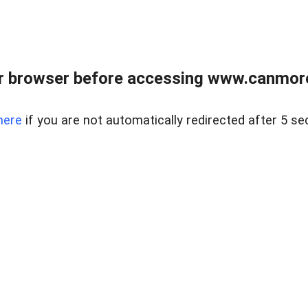
r browser before accessing www.canmore
here
if you are not automatically redirected after 5 se