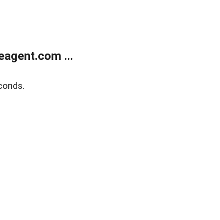
agent.com ...
conds.