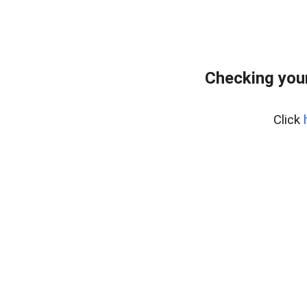
Checking you
Click