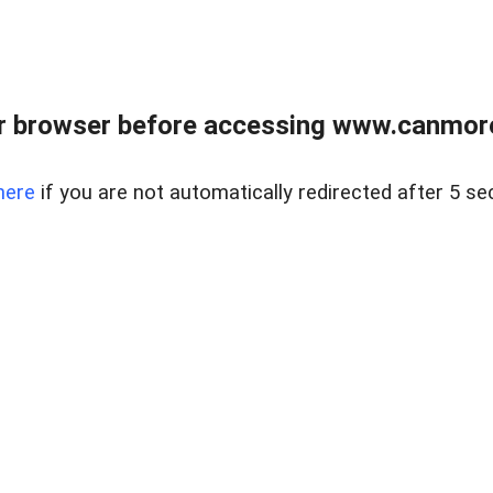
r browser before accessing www.canmore
here
if you are not automatically redirected after 5 se