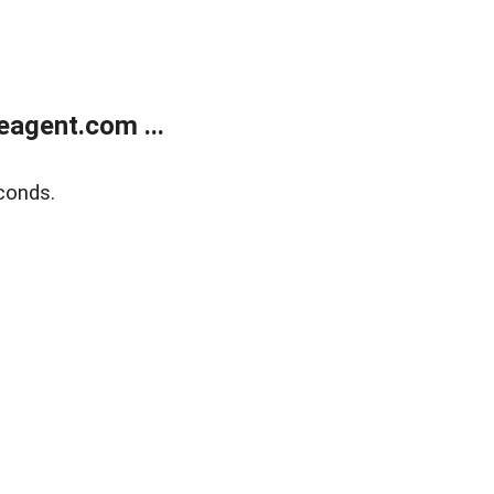
agent.com ...
conds.