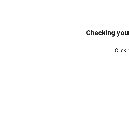
Checking you
Click