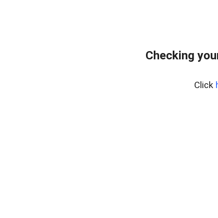
Checking you
Click