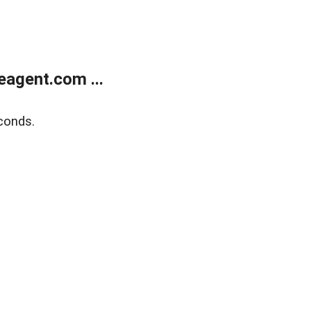
agent.com ...
conds.