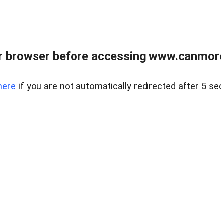
r browser before accessing www.canmore
here
if you are not automatically redirected after 5 se