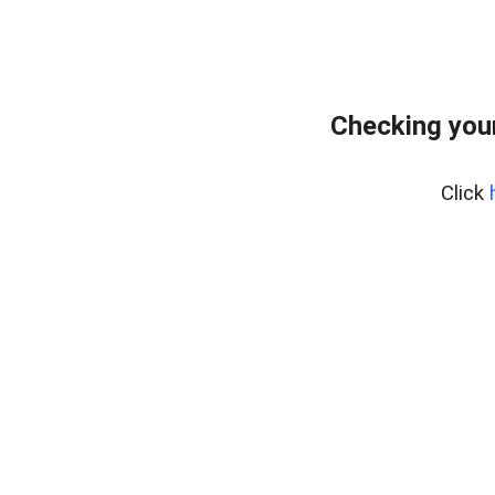
Checking you
Click