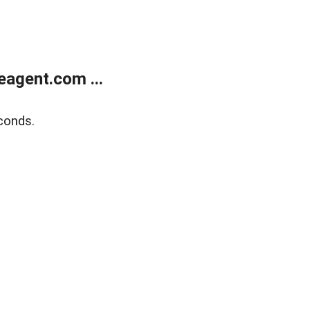
agent.com ...
conds.