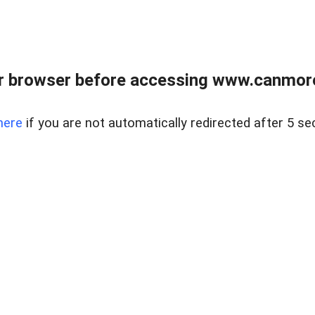
r browser before accessing www.canmore
here
if you are not automatically redirected after 5 se