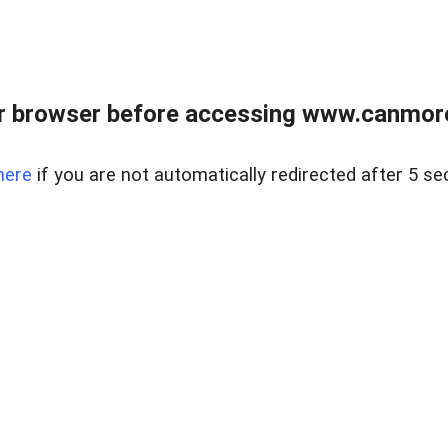
r browser before accessing www.canmore
here
if you are not automatically redirected after 5 se