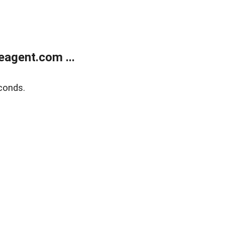
agent.com ...
conds.