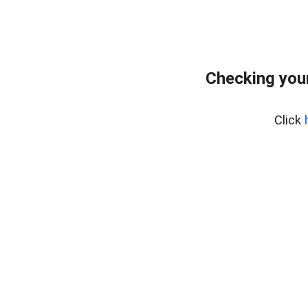
Checking you
Click