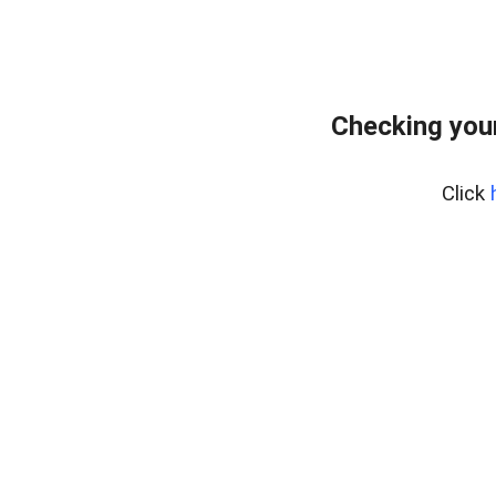
Checking you
Click