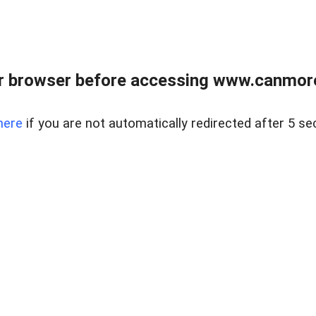
r browser before accessing www.canmore
here
if you are not automatically redirected after 5 se