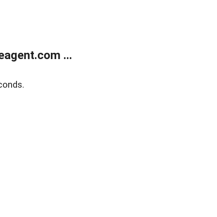
agent.com ...
conds.