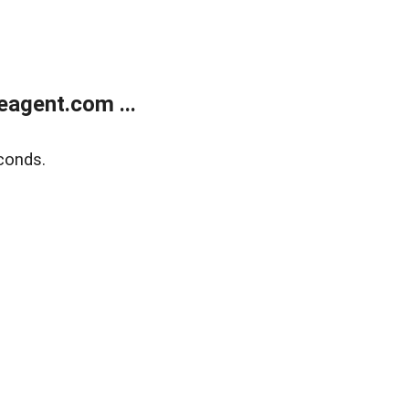
agent.com ...
conds.