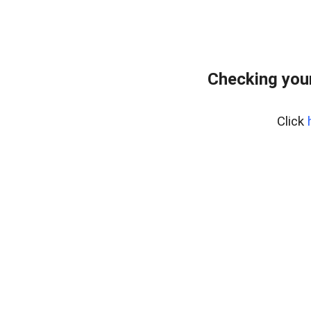
Checking you
Click