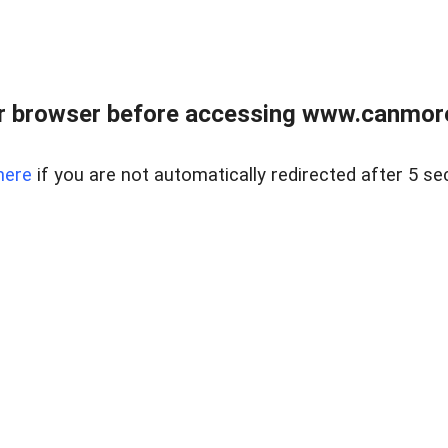
r browser before accessing www.canmore
here
if you are not automatically redirected after 5 se