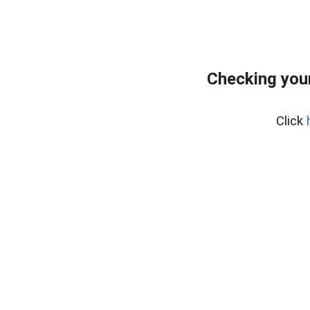
Checking you
Click