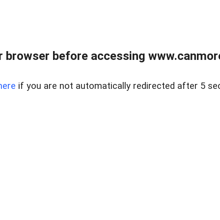
r browser before accessing www.canmore
here
if you are not automatically redirected after 5 se