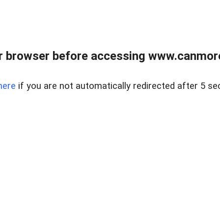
r browser before accessing www.canmore
here
if you are not automatically redirected after 5 se