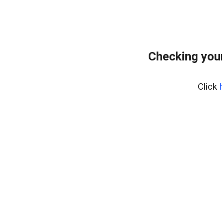
Checking you
Click