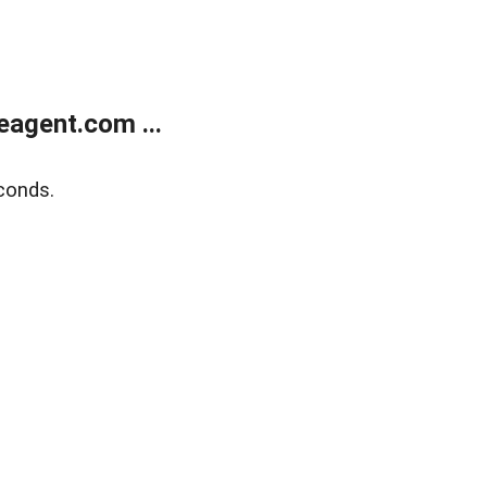
agent.com ...
conds.