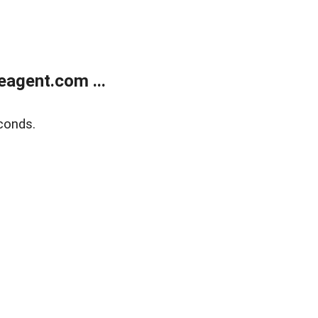
agent.com ...
conds.