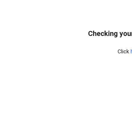
Checking you
Click