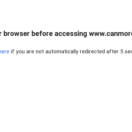
r browser before accessing www.canmore
here
if you are not automatically redirected after 5 se